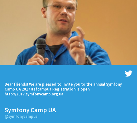
Dear friends! We are pleased to invite you to the annual Symfony
Camp UA 2017 #sfcampua Registration is open
http://2017.symfonycamp.org.ua
Symfony Camp UA
@symfonycampua