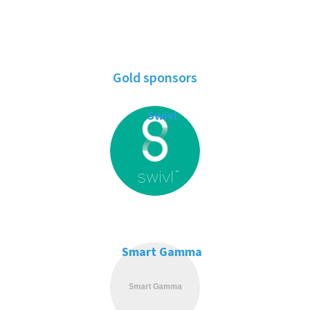
Gold sponsors
Swivl
Smart Gamma