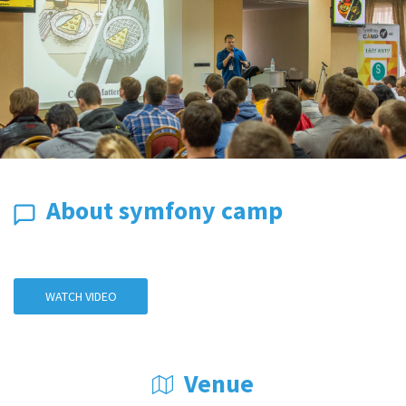
About symfony camp
WATCH VIDEO
Venue