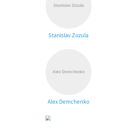
Stanislav Zozula
Alex Demchenko