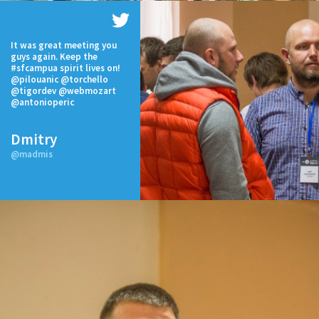
It was great meeting you
guys again. Keep the
#sfcampua spirit lives on!
@pilouanic @torchello
@tigordev @webmozart
@antonioperic
Dmitry
@madmis