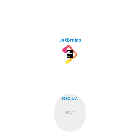
JetBrains
NIC.UA