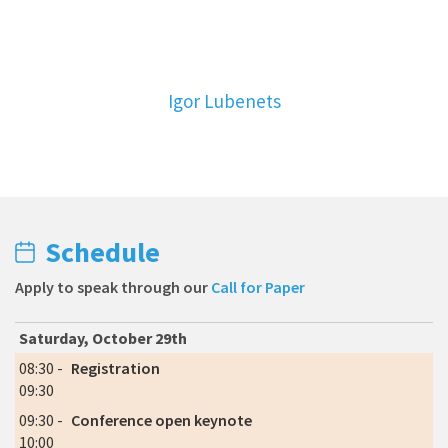
Igor Lubenets
Schedule
Apply to speak through our
Call for Paper
Saturday, October 29th
08:30 -
Registration
09:30
09:30 -
Conference open keynote
10:00