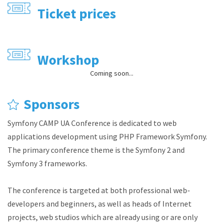
Ticket prices
Workshop
Coming soon...
Sponsors
Symfony CAMP UA Conference is dedicated to web
applications development using PHP Framework Symfony.
The primary conference theme is the Symfony 2 and
Symfony 3 frameworks.
The conference is targeted at both professional web-
developers and beginners, as well as heads of Internet
projects, web studios which are already using or are only