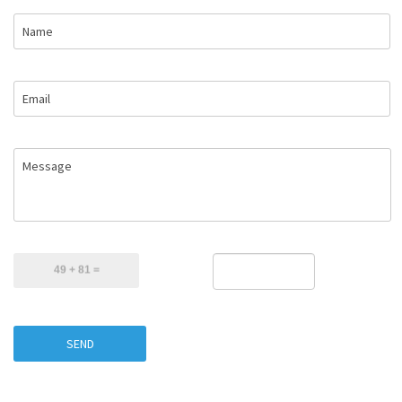
Name
Email
Message
SEND