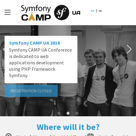
en
ru
Symfony CAMP UA 2016
Symfony CAMP UA Conference
is dedicated to web
applications development
using PHP Framework
Symfony.
REGISTRATION CLOSED
Where will it be?