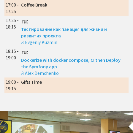
17:00 -
Coffee Break
17:25
17:25 -
ru:
18:15
Тестирование как панацея для жизни и
развития проекта
Evgeniy Kuzmin
18:15 -
ru:
19:00
Dockerize with docker compose, CI then Deploy
the Symfony app
Alex Demchenko
19:00 -
Gifts Time
19:15