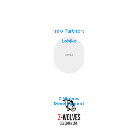
Info Partners
Lohika
Z-Wolves
Development