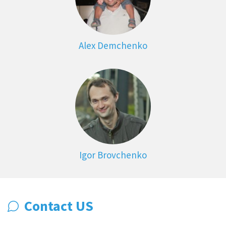
Alex Demchenko
Igor Brovchenko
Contact US