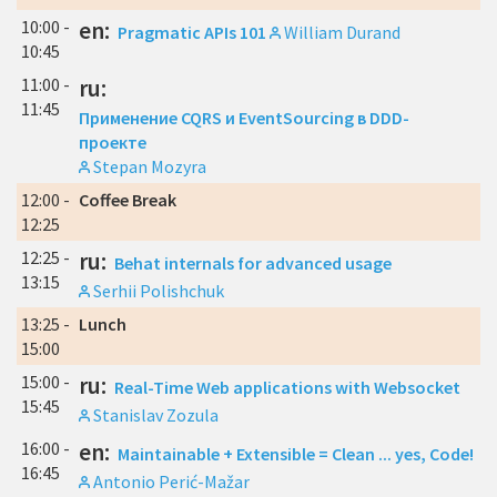
10:00 -
en:
Pragmatic APIs 101
William Durand
10:45
11:00 -
ru:
11:45
Применение CQRS и EventSourcing в DDD-
проекте
Stepan Mozyra
12:00 -
Coffee Break
12:25
12:25 -
ru:
Behat internals for advanced usage
13:15
Serhii Polishchuk
13:25 -
Lunch
15:00
15:00 -
ru:
Real-Time Web applications with Websocket
15:45
Stanislav Zozula
16:00 -
en:
Maintainable + Extensible = Clean ... yes, Code!
16:45
Antonio Perić-Mažar