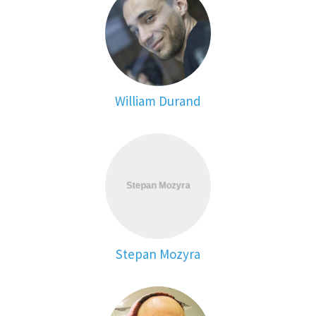
William Durand
Stepan Mozyra