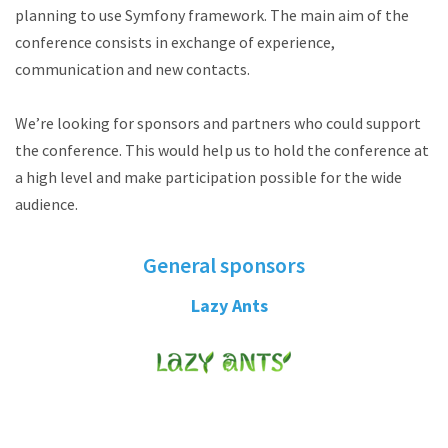
planning to use Symfony framework. The main aim of the
conference consists in exchange of experience,
communication and new contacts.
We’re looking for sponsors and partners who could support
the conference. This would help us to hold the conference at
a high level and make participation possible for the wide
audience.
General sponsors
Lazy Ants