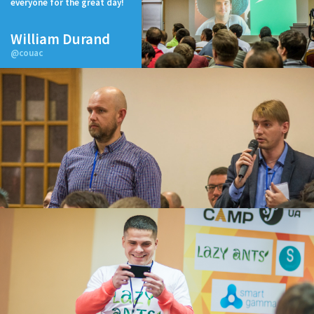
everyone for the great day!
William Durand
@couac