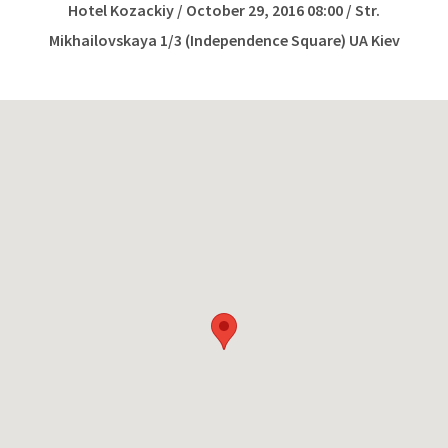
Hotel Kozackiy / October 29, 2016 08:00 / Str.
Mikhailovskaya 1/3 (Independence Square) UA Kiev