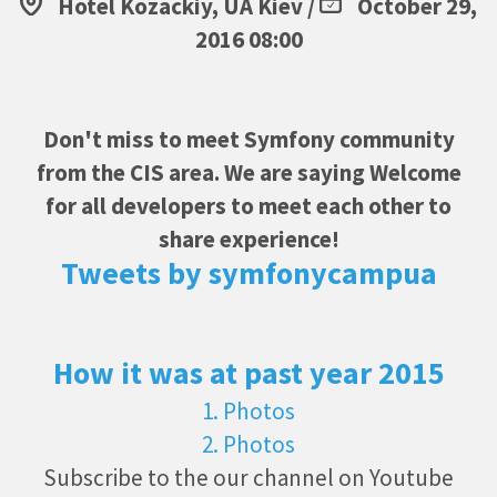
Hotel Kozackiy, UA Kiev /
October 29,
2016 08:00
Don't miss to meet Symfony community
from the CIS area. We are saying Welcome
for all developers to meet each other to
share experience!
Tweets by symfonycampua
How it was at past year 2015
1. Photos
2. Photos
Subscribe to the our channel on Youtube