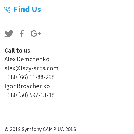
Find Us
Call to us
Alex Demchenko
alex@lazy-ants.com
+380 (66) 11-88-298
Igor Brovchenko
+380 (50) 597-13-18
© 2018 Symfony CAMP UA 2016