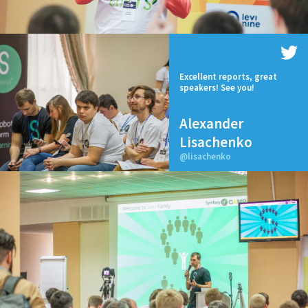
Excellent reports, great
speakers! See you!
Alexander
Lisachenko
@lisachenko