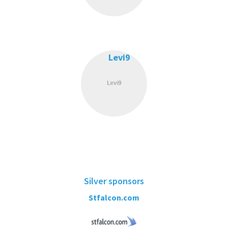
Levi9
Silver sponsors
Stfalcon.com