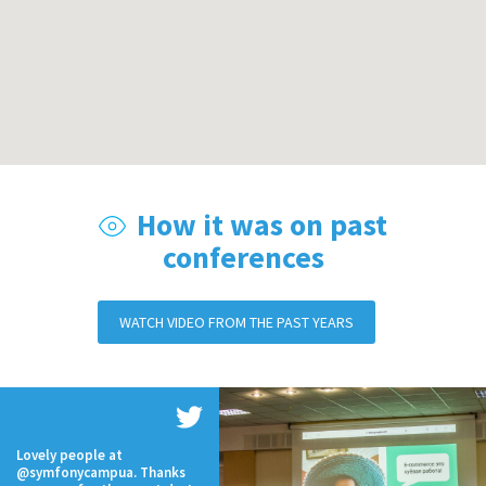
How it was on past
conferences
WATCH VIDEO FROM THE PAST YEARS
Lovely people at
@symfonycampua. Thanks