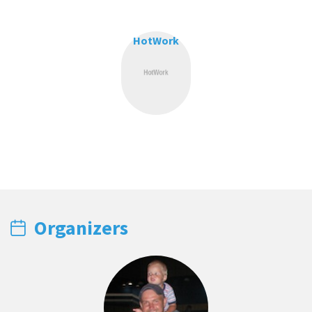
HotWork
Organizers