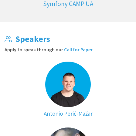
Symfony CAMP UA
Speakers
Apply to speak through our
Call for Paper
Antonio Perić-Mažar