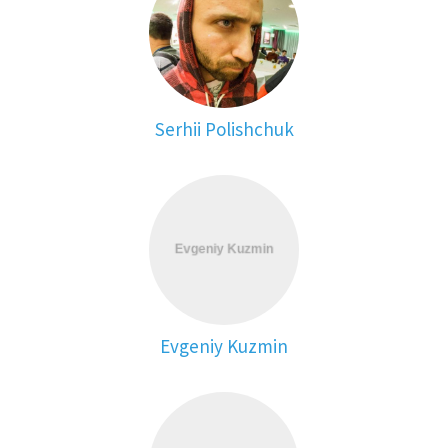
Serhii Polishchuk
Evgeniy Kuzmin