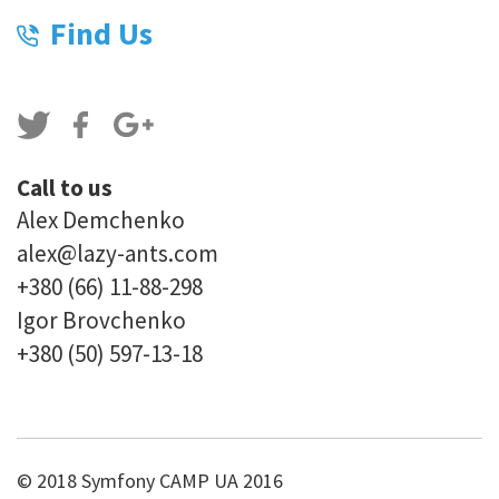
Find Us
Call to us
Alex Demchenko
alex@lazy-ants.com
+380 (66) 11-88-298
Igor Brovchenko
+380 (50) 597-13-18
© 2018 Symfony CAMP UA 2016