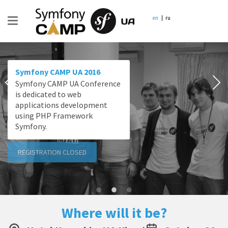
en
ru
Symfony CAMP UA 2016
Symfony CAMP UA Conference
is dedicated to web
applications development
using PHP Framework
Symfony.
REGISTRATION CLOSED
Where will it be?