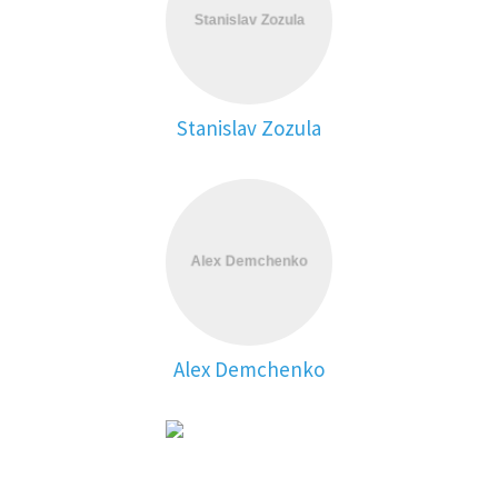
Stanislav Zozula
Alex Demchenko