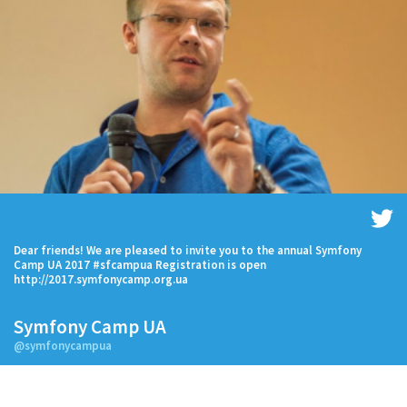
Dear friends! We are pleased to invite you to the annual Symfony
Camp UA 2017 #sfcampua Registration is open
http://2017.symfonycamp.org.ua
Symfony Camp UA
@symfonycampua