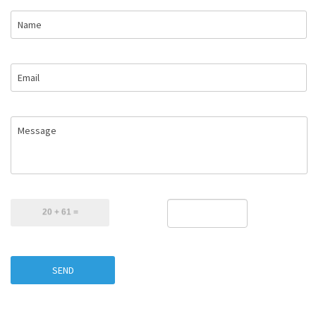
Name
Email
Message
SEND