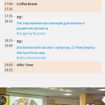
17:00 -
Coffee Break
17:25
17:25 -
ru:
18:15
Тестирование как панацея для жизни и
развития проекта
Evgeniy Kuzmin
18:15 -
ru:
19:00
Dockerize with docker compose, CI then Deploy
the Symfony app
Alex Demchenko
19:00 -
Gifts Time
19:15