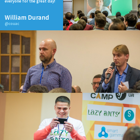
everyone for the great day!
William Durand
@couac