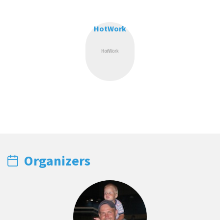
HotWork
Organizers