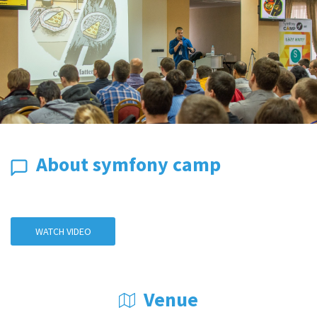
About symfony camp
WATCH VIDEO
Venue