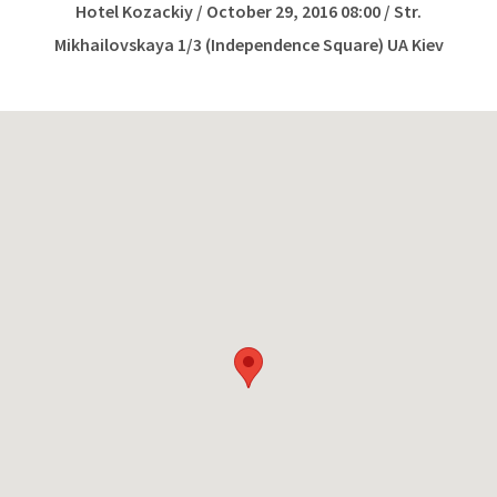
Hotel Kozackiy / October 29, 2016 08:00 / Str.
Mikhailovskaya 1/3 (Independence Square) UA Kiev