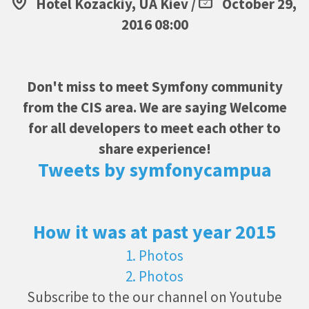
Hotel Kozackiy, UA Kiev /
October 29,
2016 08:00
Don't miss to meet Symfony community
from the CIS area. We are saying Welcome
for all developers to meet each other to
share experience!
Tweets by symfonycampua
How it was at past year 2015
1. Photos
2. Photos
Subscribe to the our channel on Youtube