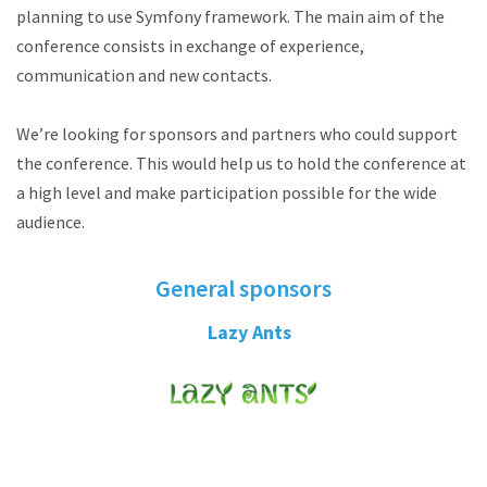
planning to use Symfony framework. The main aim of the
conference consists in exchange of experience,
communication and new contacts.
We’re looking for sponsors and partners who could support
the conference. This would help us to hold the conference at
a high level and make participation possible for the wide
audience.
General sponsors
Lazy Ants