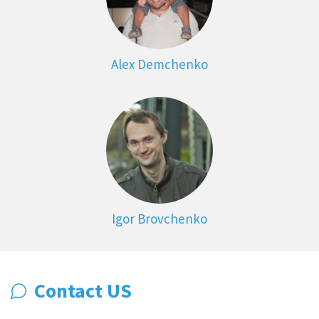
Alex Demchenko
Igor Brovchenko
Contact US