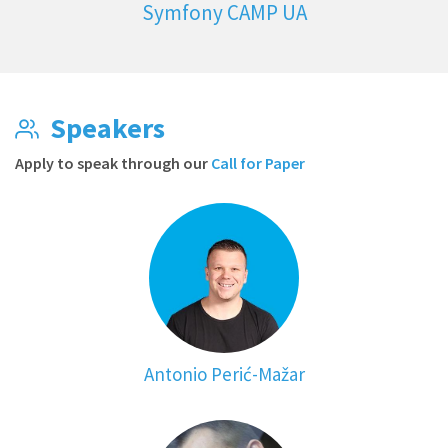
Symfony CAMP UA
Speakers
Apply to speak through our
Call for Paper
Antonio Perić-Mažar