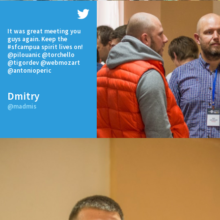
It was great meeting you
guys again. Keep the
#sfcampua spirit lives on!
@pilouanic @torchello
@tigordev @webmozart
@antonioperic
Dmitry
@madmis