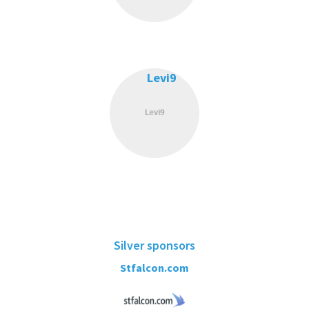
Levi9
Silver sponsors
Stfalcon.com