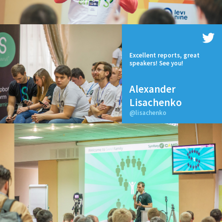
Excellent reports, great
speakers! See you!
Alexander
Lisachenko
@lisachenko