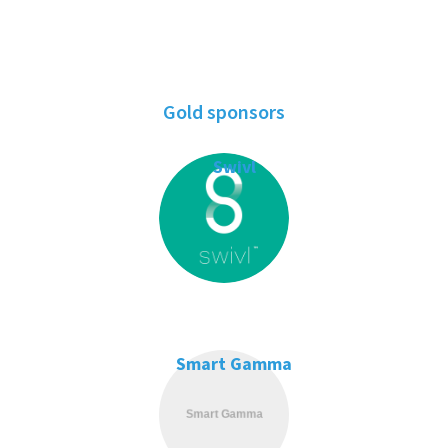
Gold sponsors
Swivl
Smart Gamma