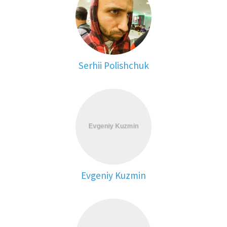
Serhii Polishchuk
Evgeniy Kuzmin