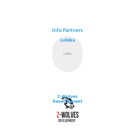
Info Partners
Lohika
Z-Wolves
Development