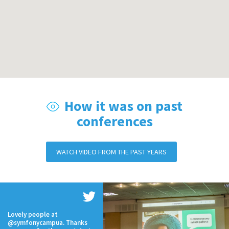
How it was on past
conferences
WATCH VIDEO FROM THE PAST YEARS
Lovely people at
@symfonycampua. Thanks