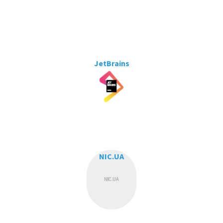
JetBrains
NIC.UA