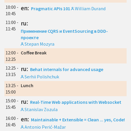
10:00 -
en:
Pragmatic APIs 101
William Durand
10:45
11:00 -
ru:
11:45
Применение CQRS и EventSourcing в DDD-
проекте
Stepan Mozyra
12:00 -
Coffee Break
12:25
12:25 -
ru:
Behat internals for advanced usage
13:15
Serhii Polishchuk
13:25 -
Lunch
15:00
15:00 -
ru:
Real-Time Web applications with Websocket
15:45
Stanislav Zozula
16:00 -
en:
Maintainable + Extensible = Clean ... yes, Code!
16:45
Antonio Perić-Mažar