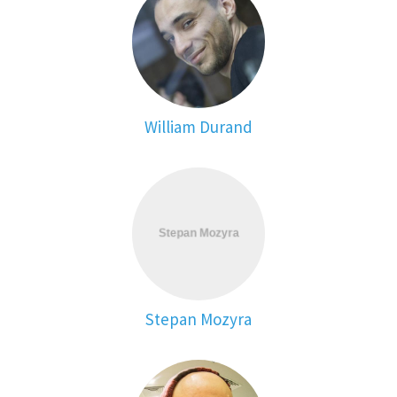
William Durand
Stepan Mozyra