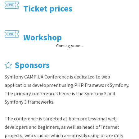
Ticket prices
Workshop
Coming soon...
Sponsors
Symfony CAMP UA Conference is dedicated to web
applications development using PHP Framework Symfony.
The primary conference theme is the Symfony 2 and
Symfony 3 frameworks.
The conference is targeted at both professional web-
developers and beginners, as well as heads of Internet
projects, web studios which are already using or are only