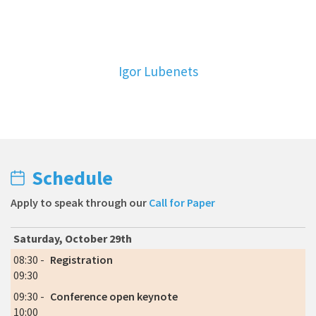
Igor Lubenets
Schedule
Apply to speak through our
Call for Paper
Saturday, October 29th
08:30 -
Registration
09:30
09:30 -
Conference open keynote
10:00