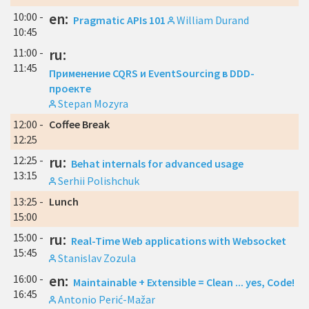
10:00 -
en:
Pragmatic APIs 101
William Durand
10:45
11:00 -
ru:
11:45
Применение CQRS и EventSourcing в DDD-
проекте
Stepan Mozyra
12:00 -
Coffee Break
12:25
12:25 -
ru:
Behat internals for advanced usage
13:15
Serhii Polishchuk
13:25 -
Lunch
15:00
15:00 -
ru:
Real-Time Web applications with Websocket
15:45
Stanislav Zozula
16:00 -
en:
Maintainable + Extensible = Clean ... yes, Code!
16:45
Antonio Perić-Mažar