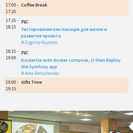
17:00 -
Coffee Break
17:25
17:25 -
ru:
18:15
Тестирование как панацея для жизни и
развития проекта
Evgeniy Kuzmin
18:15 -
ru:
19:00
Dockerize with docker compose, CI then Deploy
the Symfony app
Alex Demchenko
19:00 -
Gifts Time
19:15