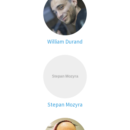
William Durand
Stepan Mozyra