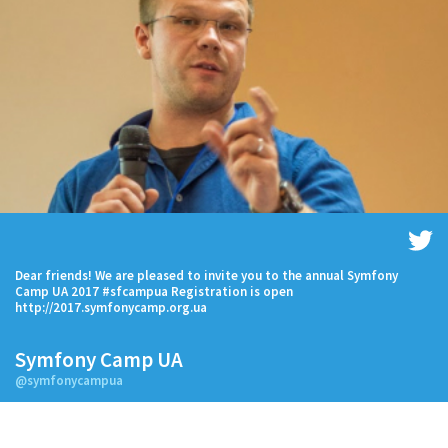
Dear friends! We are pleased to invite you to the annual Symfony
Camp UA 2017 #sfcampua Registration is open
http://2017.symfonycamp.org.ua
Symfony Camp UA
@symfonycampua