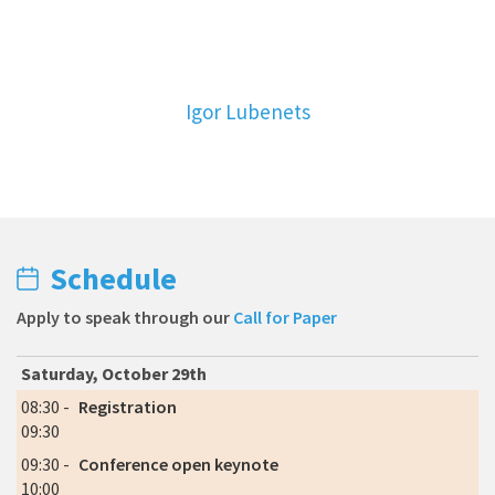
Igor Lubenets
Schedule
Apply to speak through our
Call for Paper
Saturday, October 29th
08:30 -
Registration
09:30
09:30 -
Conference open keynote
10:00