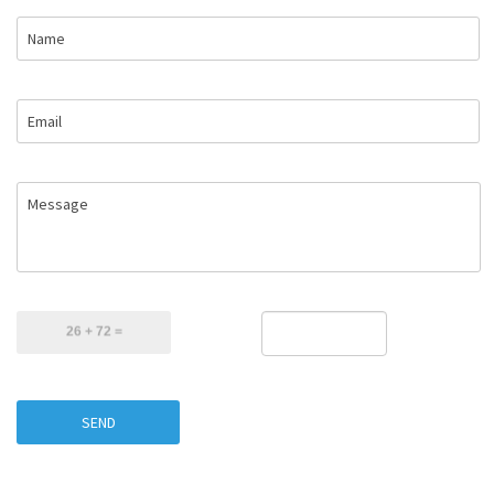
Name
Email
Message
SEND