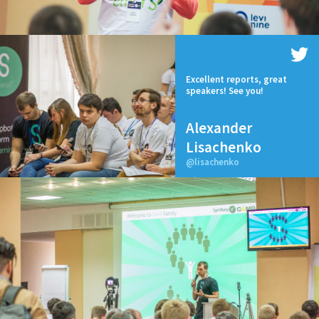
Excellent reports, great
speakers! See you!
Alexander
Lisachenko
@lisachenko