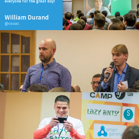
everyone for the great day!
William Durand
@couac