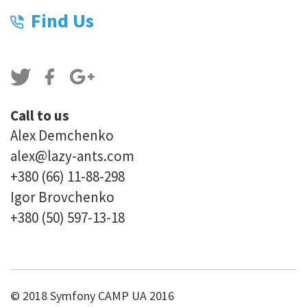
Find Us
Call to us
Alex Demchenko
alex@lazy-ants.com
+380 (66) 11-88-298
Igor Brovchenko
+380 (50) 597-13-18
© 2018 Symfony CAMP UA 2016