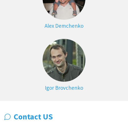
Alex Demchenko
Igor Brovchenko
Contact US