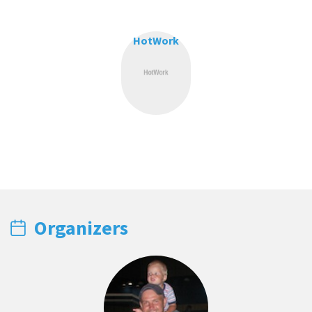
HotWork
Organizers