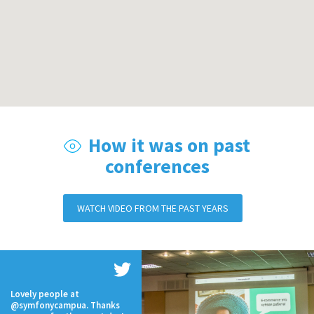
How it was on past
conferences
WATCH VIDEO FROM THE PAST YEARS
Lovely people at
@symfonycampua. Thanks