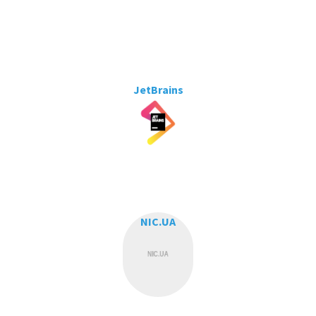
JetBrains
NIC.UA