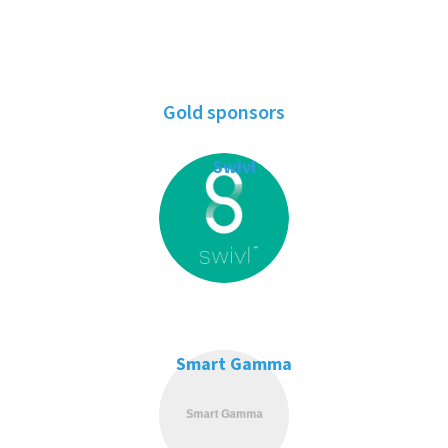
Gold sponsors
Swivl
Smart Gamma