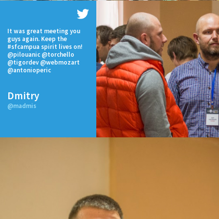
It was great meeting you
guys again. Keep the
#sfcampua spirit lives on!
@pilouanic @torchello
@tigordev @webmozart
@antonioperic
Dmitry
@madmis