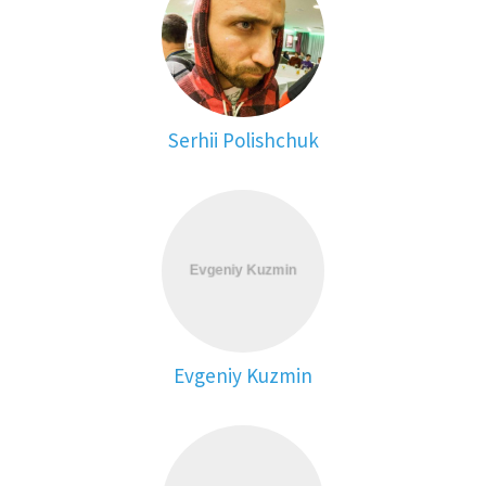
Serhii Polishchuk
Evgeniy Kuzmin