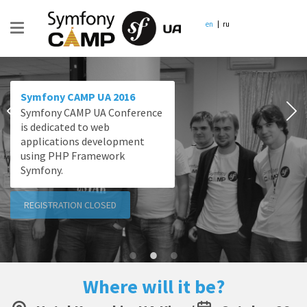
en
ru
Symfony CAMP UA 2016
Symfony CAMP UA Conference
is dedicated to web
applications development
using PHP Framework
Symfony.
REGISTRATION CLOSED
Where will it be?