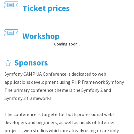
Ticket prices
Workshop
Coming soon...
Sponsors
Symfony CAMP UA Conference is dedicated to web
applications development using PHP Framework Symfony.
The primary conference theme is the Symfony 2 and
Symfony 3 frameworks.
The conference is targeted at both professional web-
developers and beginners, as well as heads of Internet
projects, web studios which are already using or are only