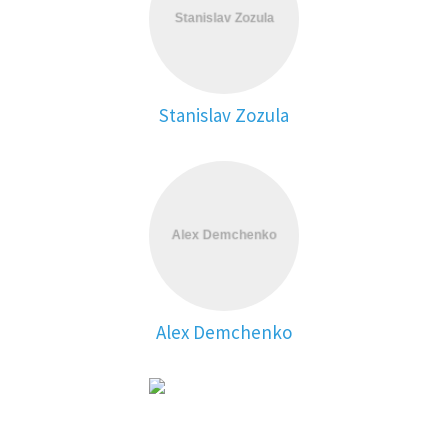
Stanislav Zozula
Alex Demchenko