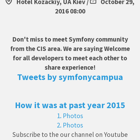
Hotel Kozackiy, UA Kiev /
October 29,
2016 08:00
Don't miss to meet Symfony community
from the CIS area. We are saying Welcome
for all developers to meet each other to
share experience!
Tweets by symfonycampua
How it was at past year 2015
1. Photos
2. Photos
Subscribe to the our channel on Youtube