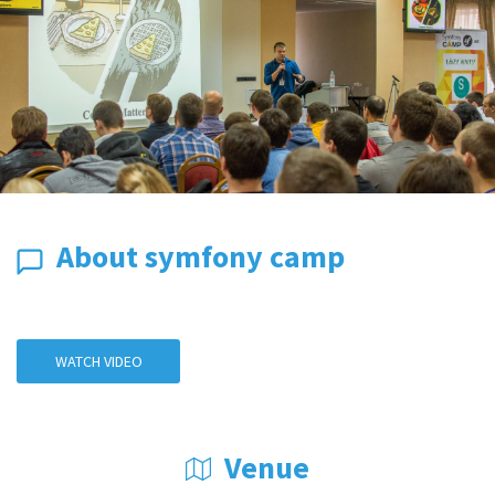
About symfony camp
WATCH VIDEO
Venue