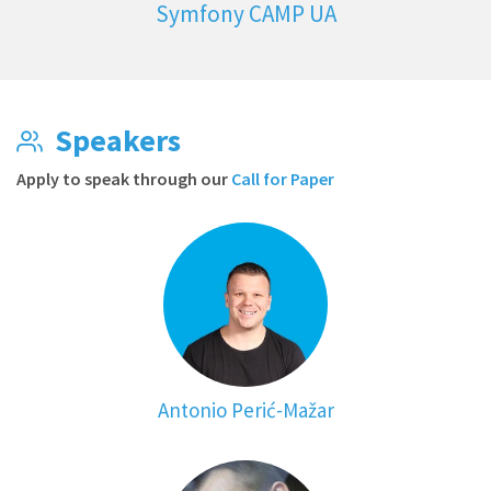
Symfony CAMP UA
Speakers
Apply to speak through our
Call for Paper
Antonio Perić-Mažar