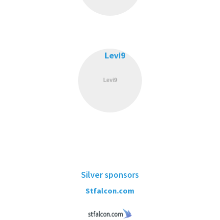
Levi9
Silver sponsors
Stfalcon.com