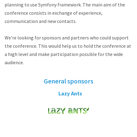
planning to use Symfony framework. The main aim of the
conference consists in exchange of experience,
communication and new contacts.
We’re looking for sponsors and partners who could support
the conference. This would help us to hold the conference at
a high level and make participation possible for the wide
audience.
General sponsors
Lazy Ants