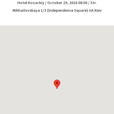
Hotel Kozackiy / October 29, 2016 08:00 / Str.
Mikhailovskaya 1/3 (Independence Square) UA Kiev