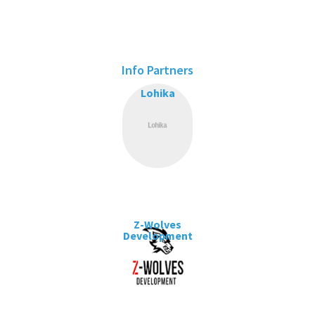
Info Partners
Lohika
Z-Wolves
Development