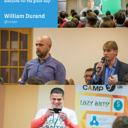
everyone for the great day!
William Durand
@couac