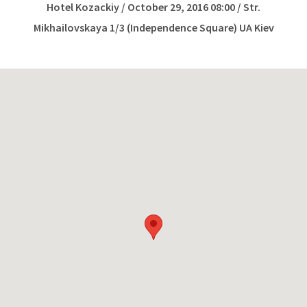
Hotel Kozackiy / October 29, 2016 08:00 / Str.
Mikhailovskaya 1/3 (Independence Square) UA Kiev