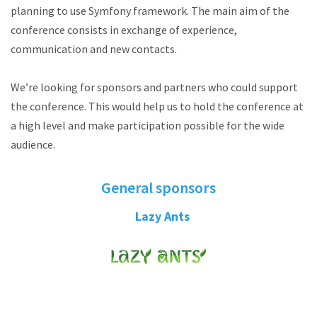
planning to use Symfony framework. The main aim of the
conference consists in exchange of experience,
communication and new contacts.
We’re looking for sponsors and partners who could support
the conference. This would help us to hold the conference at
a high level and make participation possible for the wide
audience.
General sponsors
Lazy Ants