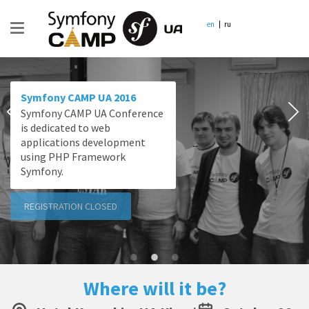
en
ru
Symfony CAMP UA 2016
Symfony CAMP UA Conference
is dedicated to web
applications development
using PHP Framework
Symfony.
REGISTRATION CLOSED
Where will it be?