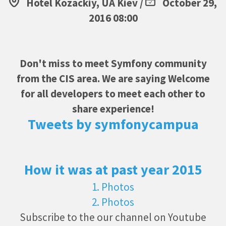
Hotel Kozackiy, UA Kiev /
October 29,
2016 08:00
Don't miss to meet Symfony community
from the CIS area. We are saying Welcome
for all developers to meet each other to
share experience!
Tweets by symfonycampua
How it was at past year 2015
1. Photos
2. Photos
Subscribe to the our channel on Youtube