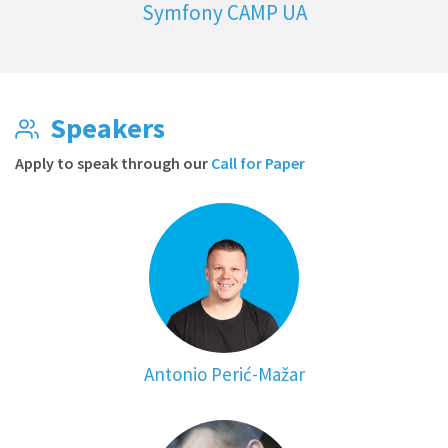
Symfony CAMP UA
Speakers
Apply to speak through our
Call for Paper
Antonio Perić-Mažar