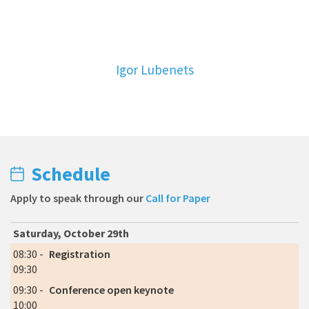
Igor Lubenets
Schedule
Apply to speak through our
Call for Paper
Saturday, October 29th
08:30 -
Registration
09:30
09:30 -
Conference open keynote
10:00