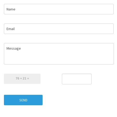
Name
Email
Message
SEND