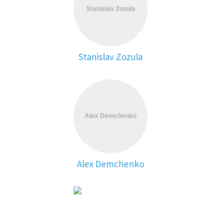
Stanislav Zozula
Alex Demchenko