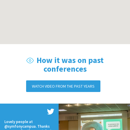
How it was on past
conferences
WATCH VIDEO FROM THE PAST YEARS
Lovely people at
@symfonycampua. Thanks