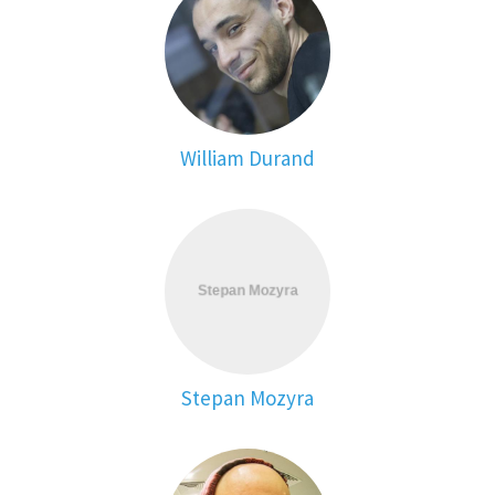
William Durand
Stepan Mozyra