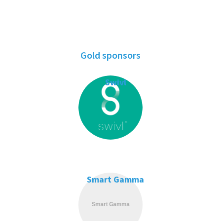
Gold sponsors
Swivl
Smart Gamma