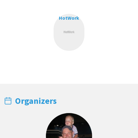
HotWork
Organizers