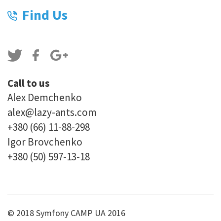
Find Us
Call to us
Alex Demchenko
alex@lazy-ants.com
+380 (66) 11-88-298
Igor Brovchenko
+380 (50) 597-13-18
© 2018 Symfony CAMP UA 2016