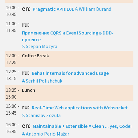
10:00 -
en:
Pragmatic APIs 101
William Durand
10:45
11:00 -
ru:
11:45
Применение CQRS и EventSourcing в DDD-
проекте
Stepan Mozyra
12:00 -
Coffee Break
12:25
12:25 -
ru:
Behat internals for advanced usage
13:15
Serhii Polishchuk
13:25 -
Lunch
15:00
15:00 -
ru:
Real-Time Web applications with Websocket
15:45
Stanislav Zozula
16:00 -
en:
Maintainable + Extensible = Clean ... yes, Code!
16:45
Antonio Perić-Mažar