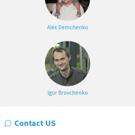
Alex Demchenko
Igor Brovchenko
Contact US