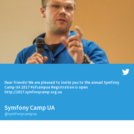
Dear friends! We are pleased to invite you to the annual Symfony
Camp UA 2017 #sfcampua Registration is open
http://2017.symfonycamp.org.ua
Symfony Camp UA
@symfonycampua