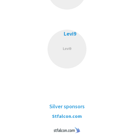
Levi9
Silver sponsors
Stfalcon.com