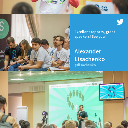
Excellent reports, great
speakers! See you!
Alexander
Lisachenko
@lisachenko