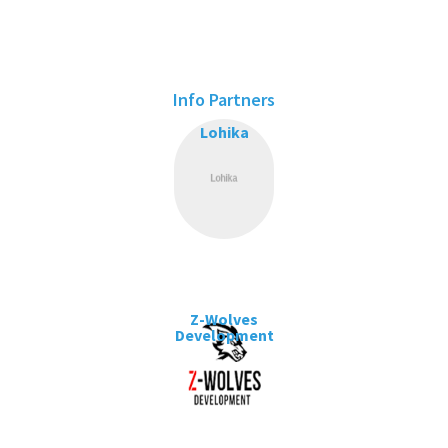
Info Partners
Lohika
Z-Wolves
Development