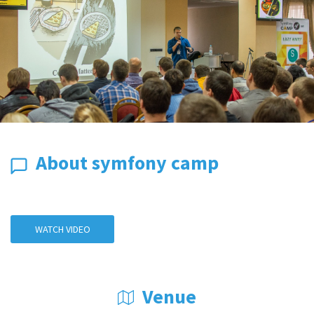
About symfony camp
WATCH VIDEO
Venue