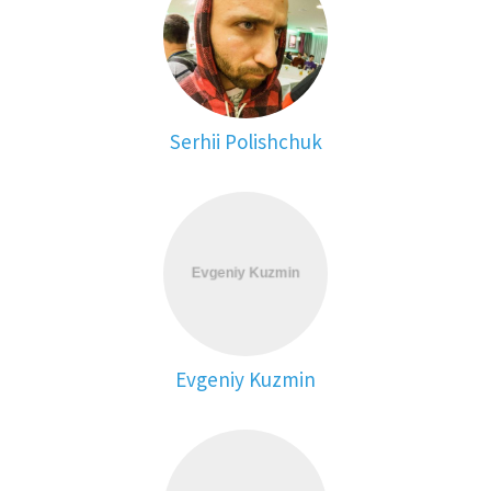
Serhii Polishchuk
Evgeniy Kuzmin