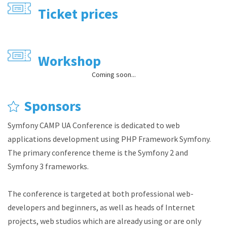
Ticket prices
Workshop
Coming soon...
Sponsors
Symfony CAMP UA Conference is dedicated to web
applications development using PHP Framework Symfony.
The primary conference theme is the Symfony 2 and
Symfony 3 frameworks.
The conference is targeted at both professional web-
developers and beginners, as well as heads of Internet
projects, web studios which are already using or are only