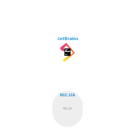
JetBrains
NIC.UA