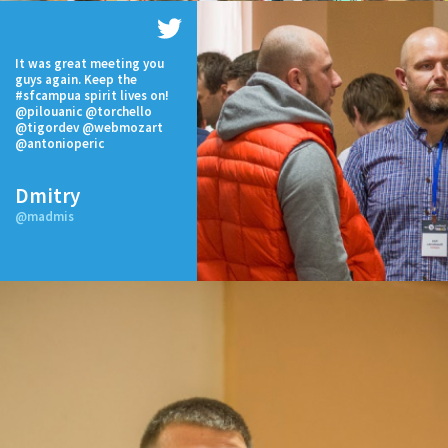
It was great meeting you
guys again. Keep the
#sfcampua spirit lives on!
@pilouanic @torchello
@tigordev @webmozart
@antonioperic
Dmitry
@madmis