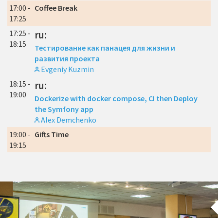
17:00 -
Coffee Break
17:25
17:25 -
ru:
18:15
Тестирование как панацея для жизни и
развития проекта
Evgeniy Kuzmin
18:15 -
ru:
19:00
Dockerize with docker compose, CI then Deploy
the Symfony app
Alex Demchenko
19:00 -
Gifts Time
19:15