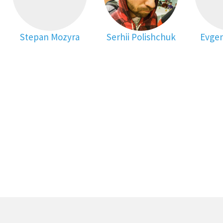
Stepan Mozyra
Serhii Polishchuk
Evgen