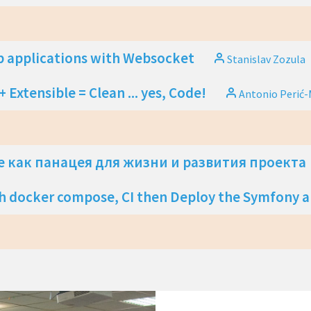
 applications with Websocket
Stanislav Zozula
 Extensible = Clean ... yes, Code!
Antonio Perić-
 как панацея для жизни и развития проекта
h docker compose, CI then Deploy the Symfony 