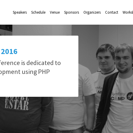
Speakers
Schedule
Venue
Sponsors
Organizers
Contact
Works
 2016
rence is dedicated to
lopment using PHP