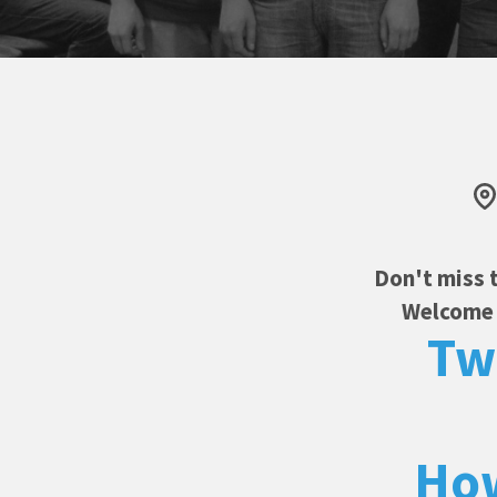
Don't miss 
Welcome f
Tw
How