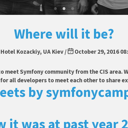
Where will it be?
Hotel Kozackiy, UA Kiev /
October 29, 2016 08
to meet Symfony community from the CIS area. W
or all developers to meet each other to share e
eets by symfonycam
 it was at past year 