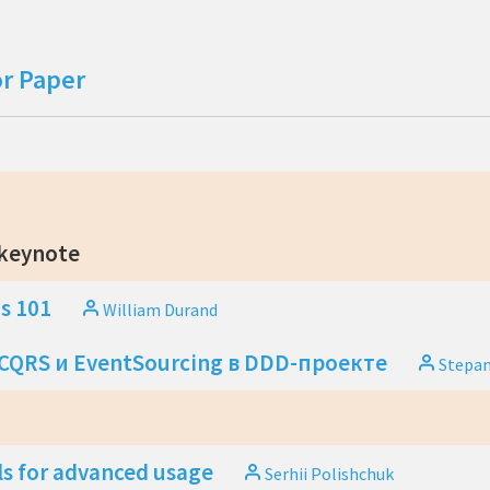
or Paper
 keynote
s 101
William Durand
QRS и EventSourcing в DDD-проекте
Stepa
ls for advanced usage
Serhii Polishchuk