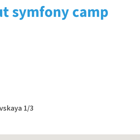
ut symfony camp
ovskaya 1/3