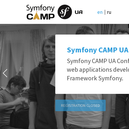
en
ru
Symfony CAMP UA
Symfony CAMP UA Confe
web applications deve
Framework Symfony.
REGISTRATION CLOSED