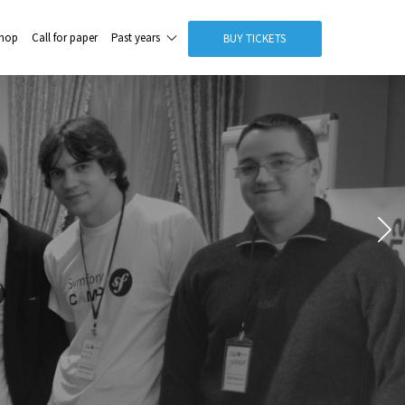
hop
Call for paper
Past years
BUY TICKETS