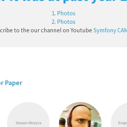
1. Photos
2. Photos
cribe to the our channel on Youtube
Symfony CA
or Paper