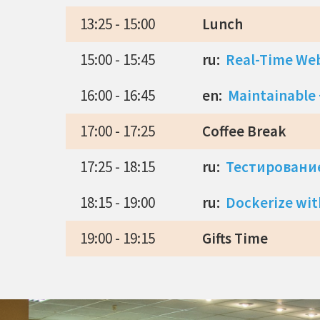
13:25 - 15:00
Lunch
15:00 - 15:45
ru:
Real-Time Web
16:00 - 16:45
en:
Maintainable +
17:00 - 17:25
Coffee Break
17:25 - 18:15
ru:
Тестирование
18:15 - 19:00
ru:
Dockerize wit
19:00 - 19:15
Gifts Time