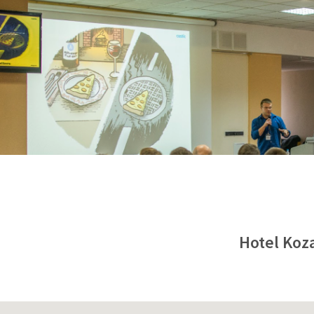
Hotel Koza