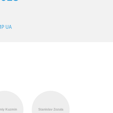
MP UA