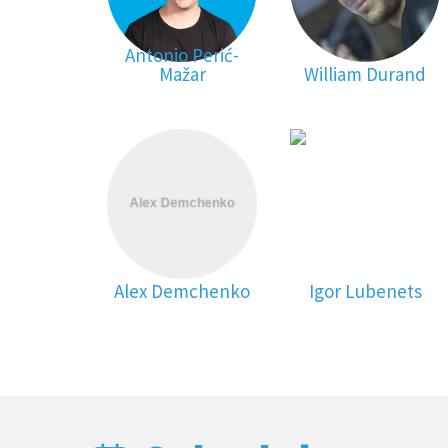
Antonio Perić-
Mažar
William Durand
Alex Demchenko
Igor Lubenets