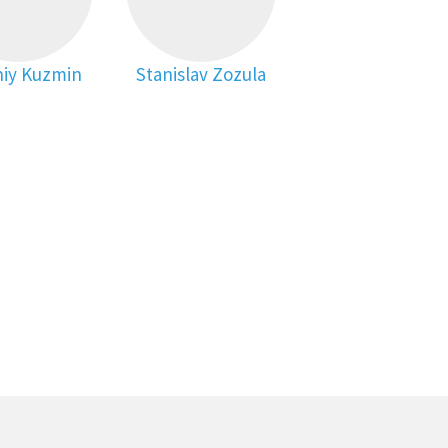
iy Kuzmin
Stanislav Zozula