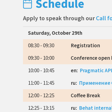
Schedule
Apply to speak through our
Call f
Saturday, October 29th
08:30 - 09:30
Registration
09:30 - 10:00
Conference open
10:00 - 10:45
en:
Pragmatic API
11:00 - 11:45
ru:
Применение C
12:00 - 12:25
Coffee Break
12:25 - 13:15
ru:
Behat interna