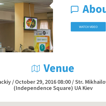
Abo
WATCH VIDEO
Venue
ckiy / October 29, 2016 08:00 / Str. Mikhail
(Independence Square) UA Kiev