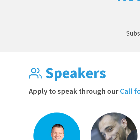
Subs
Speakers
Apply to speak through our
Call f