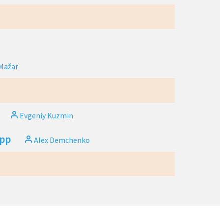
Mažar
Evgeniy Kuzmin
app
Alex Demchenko