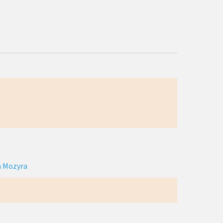
n Mozyra