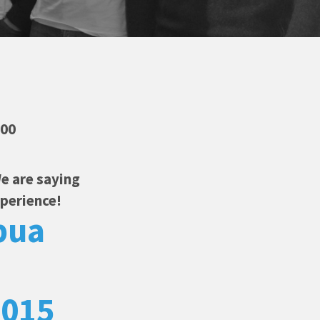
:00
e are saying
xperience!
pua
2015