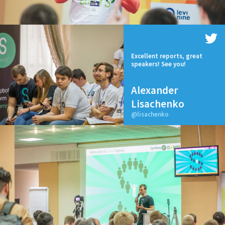
Excellent reports, great
speakers! See you!
Alexander
Lisachenko
@lisachenko