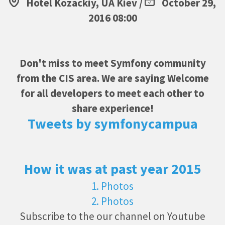
Hotel Kozackiy, UA Kiev /
October 29,
2016 08:00
Don't miss to meet Symfony community
from the CIS area. We are saying Welcome
for all developers to meet each other to
share experience!
Tweets by symfonycampua
How it was at past year 2015
1. Photos
2. Photos
Subscribe to the our channel on Youtube