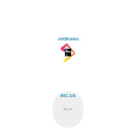
JetBrains
NIC.UA