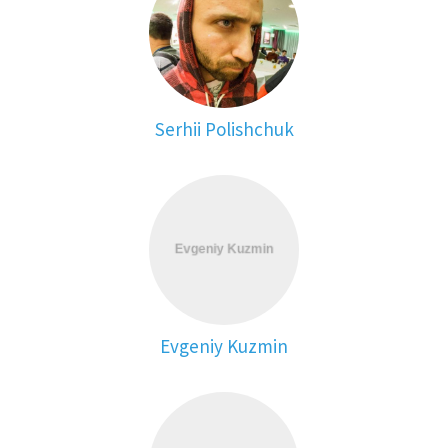
Serhii Polishchuk
Evgeniy Kuzmin