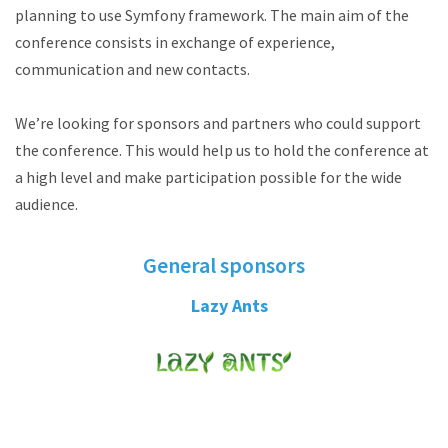
planning to use Symfony framework. The main aim of the
conference consists in exchange of experience,
communication and new contacts.
We’re looking for sponsors and partners who could support
the conference. This would help us to hold the conference at
a high level and make participation possible for the wide
audience.
General sponsors
Lazy Ants