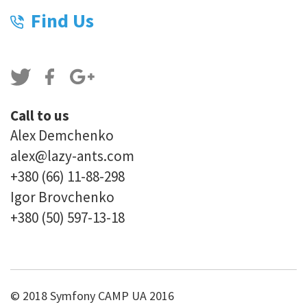
Find Us
Call to us
Alex Demchenko
alex@lazy-ants.com
+380 (66) 11-88-298
Igor Brovchenko
+380 (50) 597-13-18
© 2018 Symfony CAMP UA 2016