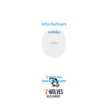
Info Partners
Lohika
Z-Wolves
Development