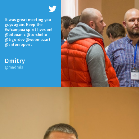
It was great meeting you
guys again. Keep the
#sfcampua spirit lives on!
@pilouanic @torchello
@tigordev @webmozart
@antonioperic
Dmitry
@madmis