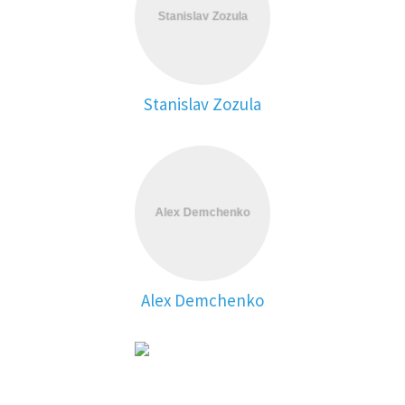
Stanislav Zozula
Alex Demchenko