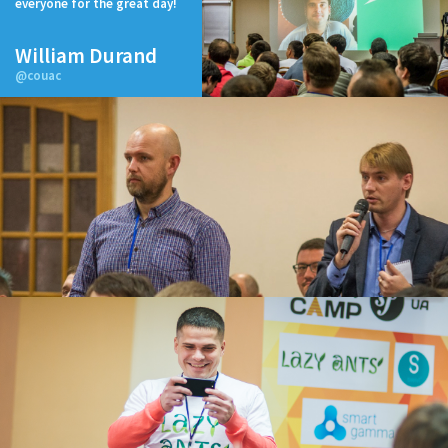
everyone for the great day!
William Durand
@couac