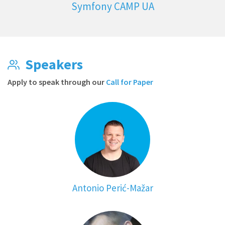
Symfony CAMP UA
Speakers
Apply to speak through our
Call for Paper
Antonio Perić-Mažar