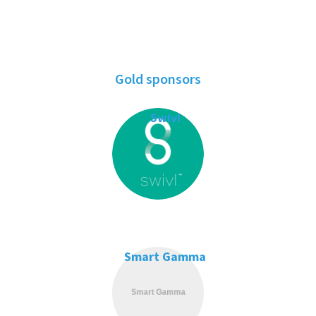
Gold sponsors
Swivl
Smart Gamma