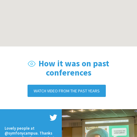
How it was on past
conferences
WATCH VIDEO FROM THE PAST YEARS
Lovely people at
@symfonycampua. Thanks