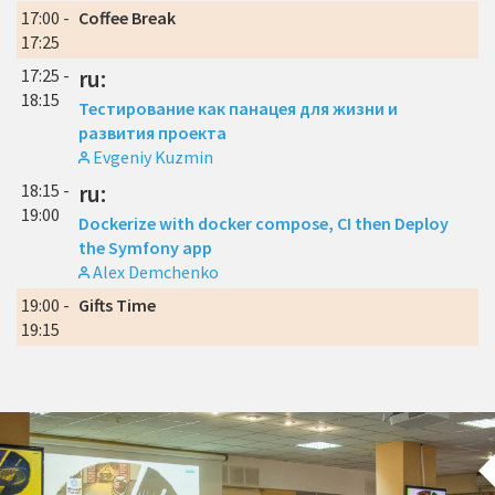
17:00 -
Coffee Break
17:25
17:25 -
ru:
18:15
Тестирование как панацея для жизни и
развития проекта
Evgeniy Kuzmin
18:15 -
ru:
19:00
Dockerize with docker compose, CI then Deploy
the Symfony app
Alex Demchenko
19:00 -
Gifts Time
19:15