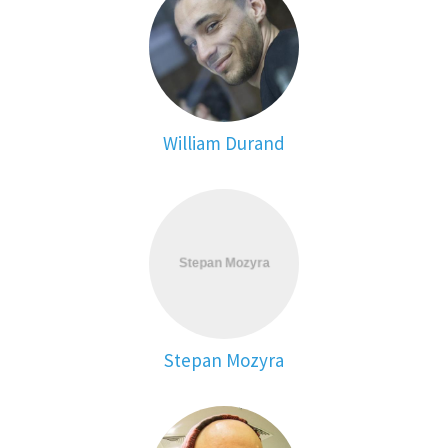
William Durand
Stepan Mozyra