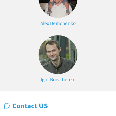
Alex Demchenko
Igor Brovchenko
Contact US