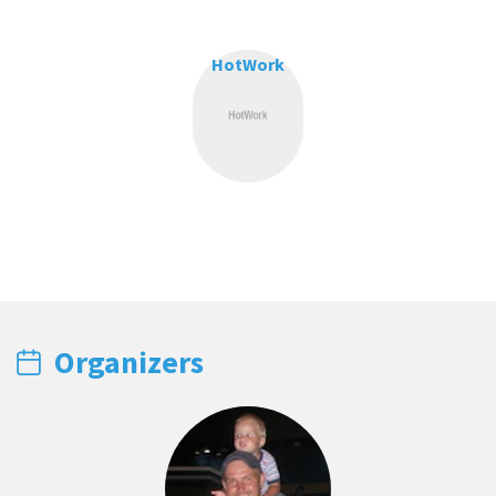
HotWork
Organizers