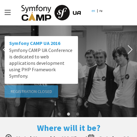
en
ru
Symfony CAMP UA 2016
Symfony CAMP UA Conference
is dedicated to web
applications development
using PHP Framework
Symfony.
REGISTRATION CLOSED
Where will it be?