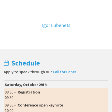
Igor Lubenets
Schedule
Apply to speak through our
Call for Paper
Saturday, October 29th
08:30 -
Registration
09:30
09:30 -
Conference open keynote
10:00