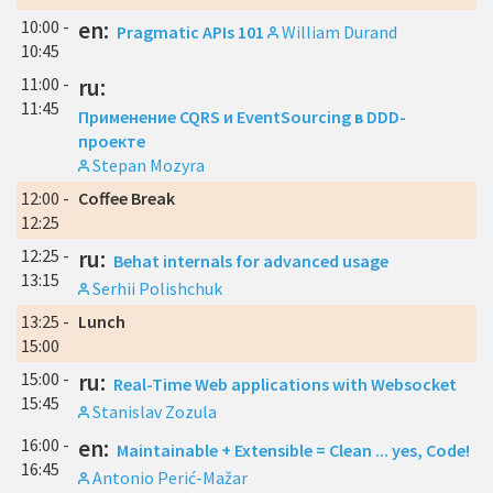
10:00 -
en:
Pragmatic APIs 101
William Durand
10:45
11:00 -
ru:
11:45
Применение CQRS и EventSourcing в DDD-
проекте
Stepan Mozyra
12:00 -
Coffee Break
12:25
12:25 -
ru:
Behat internals for advanced usage
13:15
Serhii Polishchuk
13:25 -
Lunch
15:00
15:00 -
ru:
Real-Time Web applications with Websocket
15:45
Stanislav Zozula
16:00 -
en:
Maintainable + Extensible = Clean ... yes, Code!
16:45
Antonio Perić-Mažar