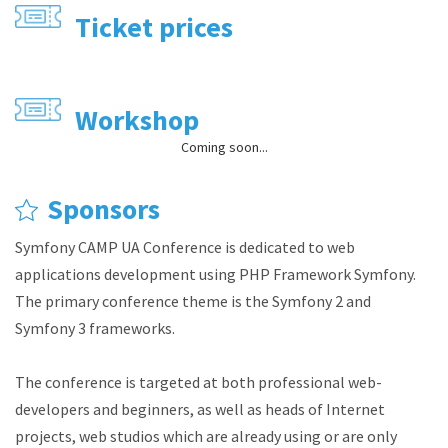
Ticket prices
Workshop
Coming soon...
Sponsors
Symfony CAMP UA Conference is dedicated to web
applications development using PHP Framework Symfony.
The primary conference theme is the Symfony 2 and
Symfony 3 frameworks.
The conference is targeted at both professional web-
developers and beginners, as well as heads of Internet
projects, web studios which are already using or are only