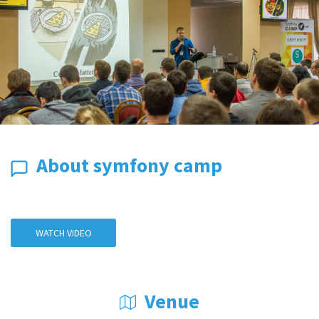
About symfony camp
WATCH VIDEO
Venue