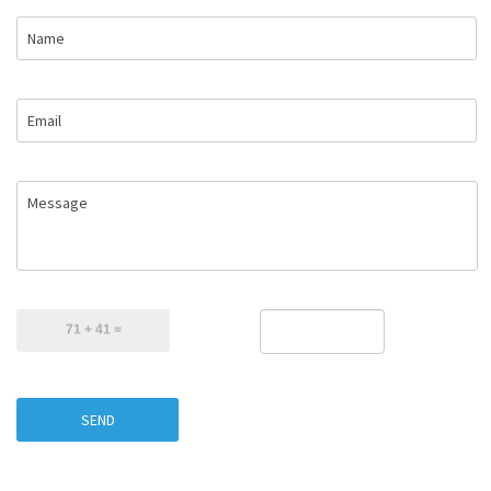
Name
Email
Message
SEND