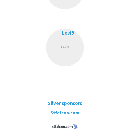
Levi9
Silver sponsors
Stfalcon.com