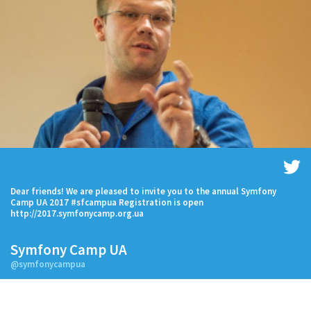
Dear friends! We are pleased to invite you to the annual Symfony
Camp UA 2017 #sfcampua Registration is open
http://2017.symfonycamp.org.ua
Symfony Camp UA
@symfonycampua