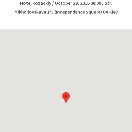
Hotel Kozackiy / October 29, 2016 08:00 / Str.
Mikhailovskaya 1/3 (Independence Square) UA Kiev